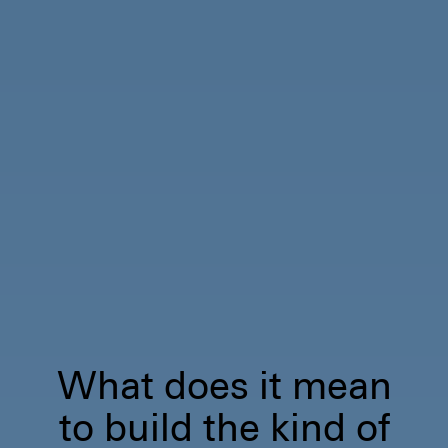
What does it mean
to build the kind of