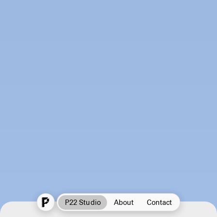
P22 Studio
About
Contact