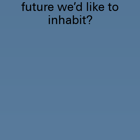
future we’d like to
inhabit?